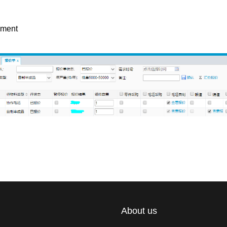
ement
About us