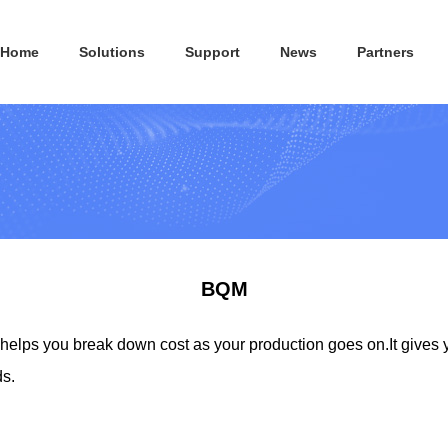
Home
Solutions
Support
News
Partners
BQM
lps you break down cost as your production goes on.It gives 
ds.