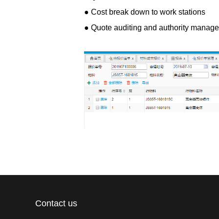
● Cost break down to work stations
● Quote auditing and authority manag
Contact us