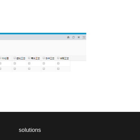
solutions