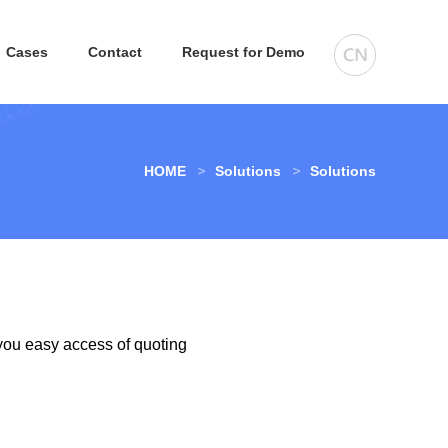
Cases
Contact
Request for Demo
HOME
Solutions
Solutions
you easy access of quoting