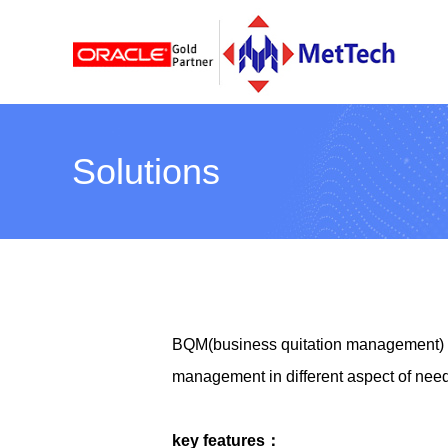
Solutions
BQM(business quitation management) he
management in different aspect of nee
key features：