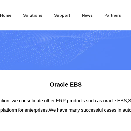
Home
Solutions
Support
News
Partners
Oracle EBS
ion, we consolidate other ERP products such as oracle EBS,S
latform for enterprises.We have many successful cases in auto