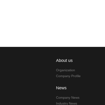
About us
Organization
Company Profile
News
Company News
Industry News