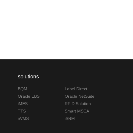
solutions
BQM
Label Direct
Oracle EBS
Oracle NetSuite
iMES
RFID Solution
TTS
Smart MSCA
iWMS
iSRM