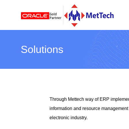
Solutions
Through Mettech way of ERP implement
information and resource management p
electronic industry.