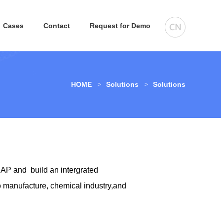
Cases
Contact
Request for Demo
HOME
Solutions
Solutions
AP and build an intergrated
 manufacture, chemical industry,and