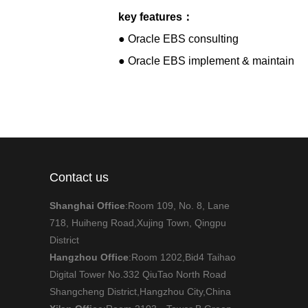
key features：
● Oracle EBS consulting
● Oracle EBS implement & maintain
Contact us
Shanghai Office
:Room 109, No. 8, Lane
718, Huiheng Road,Xujing Town, Qingpu
District
Hangzhou Office
:Room 1202,Bid4 Taihao
Digital Tower No.332 QiuTao North Road
Shangcheng District,Hangzhou City,China